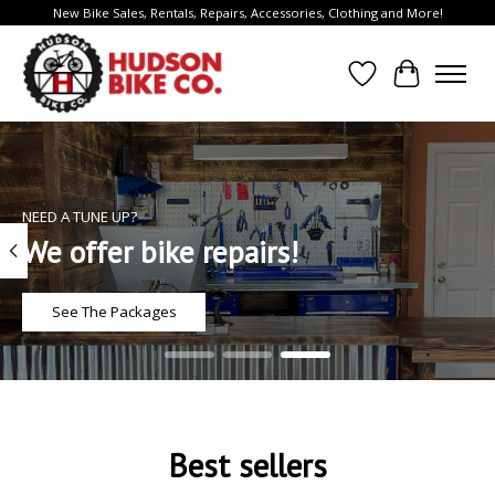
New Bike Sales, Rentals, Repairs, Accessories, Clothing and More!
Wish List
Cart
Hero slideshow items
NEED A TUNE UP?
We offer bike repairs!
See The Packages
Best sellers