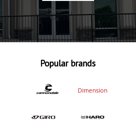
Popular brands
Dimension