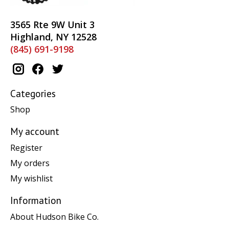
3565 Rte 9W Unit 3
Highland, NY 12528
(845) 691-9198
Categories
Shop
My account
Register
My orders
My wishlist
Information
About Hudson Bike Co.