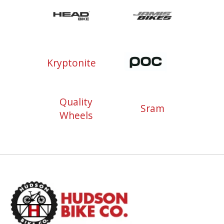
Kryptonite
Quality
Sram
Wheels