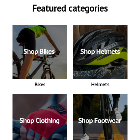
Featured categories
Bikes
Helmets