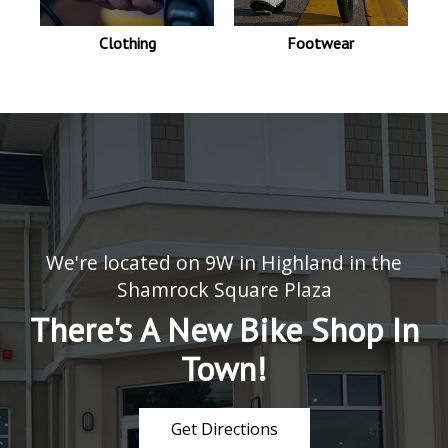
Clothing
Footwear
We're located on 9W in Highland in the
Shamrock Square Plaza
There's A New Bike Shop In
Town!
Get Directions