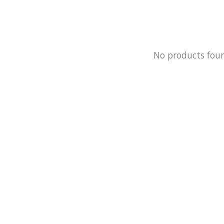
No products fou