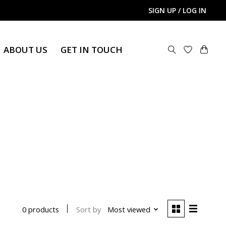
SIGN UP / LOG IN
ABOUT US
GET IN TOUCH
Sort by
Most viewed
0 products