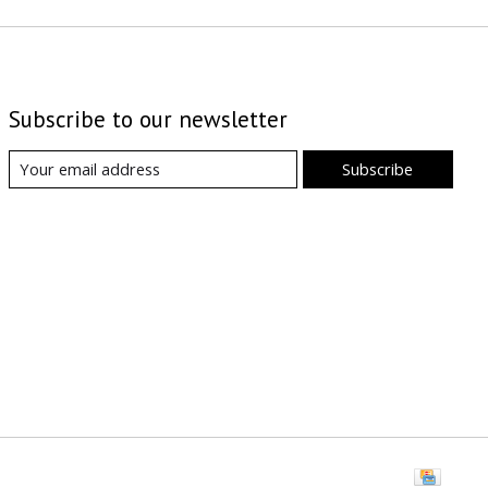
Subscribe to our newsletter
Subscribe