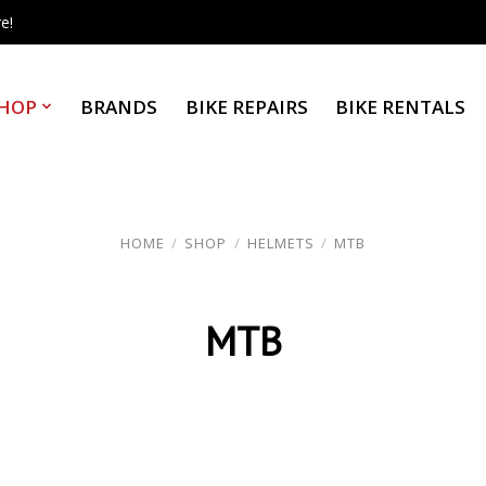
e!
HOP
BRANDS
BIKE REPAIRS
BIKE RENTALS
HOME
/
SHOP
/
HELMETS
/
MTB
MTB