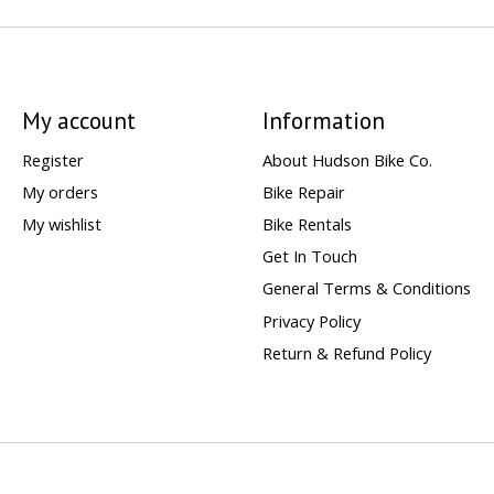
My account
Information
Register
About Hudson Bike Co.
My orders
Bike Repair
My wishlist
Bike Rentals
Get In Touch
General Terms & Conditions
Privacy Policy
Return & Refund Policy