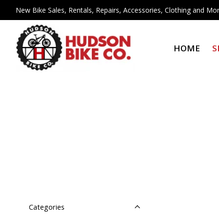
New Bike Sales, Rentals, Repairs, Accessories, Clothing and Mor
HOME
S
Categories