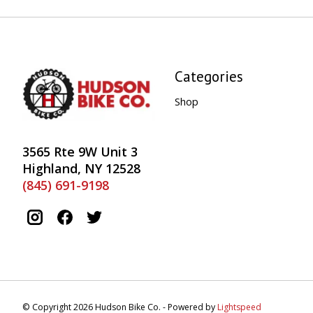
Categories
Shop
3565 Rte 9W Unit 3
Highland, NY 12528
(845) 691-9198
© Copyright 2026 Hudson Bike Co. - Powered by
Lightspeed