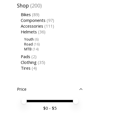
Shop
(200)
Bikes
(89)
Components
(97)
Accessories
(111)
Helmets
(36)
Youth
(6)
Road
(16)
MTB
(14)
Pads
(2)
Clothing
(35)
Tires
(4)
Price
Price minimum value
Price maximum value
$
0
- $
5