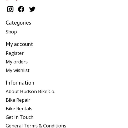
Categories
Shop
My account
Register
My orders
My wishlist
Information
About Hudson Bike Co.
Bike Repair
Bike Rentals
Get In Touch
General Terms & Conditions