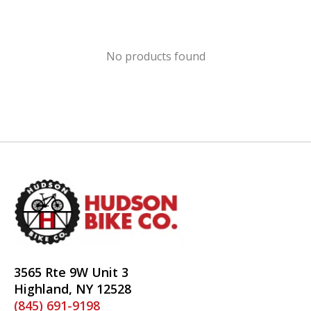
No products found
3565 Rte 9W Unit 3
Highland, NY 12528
(845) 691-9198