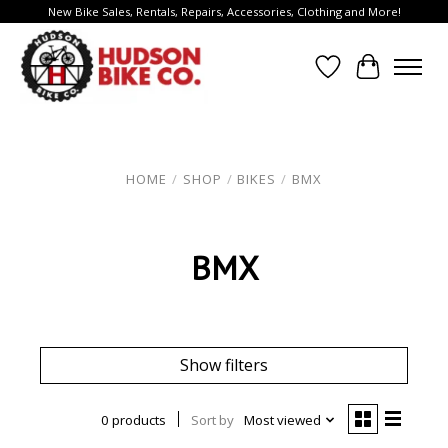
New Bike Sales, Rentals, Repairs, Accessories, Clothing and More!
Wish List
Cart
HOME
/
SHOP
/
BIKES
/
BMX
BMX
Show filters
0 products
Sort by
Most viewed