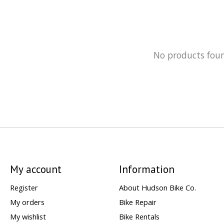
No products fou
My account
Information
Register
About Hudson Bike Co.
My orders
Bike Repair
My wishlist
Bike Rentals