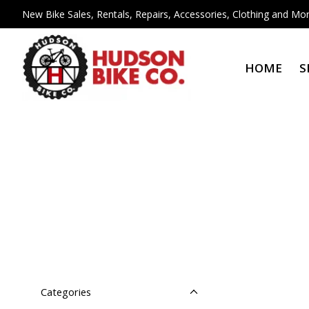
New Bike Sales, Rentals, Repairs, Accessories, Clothing and Mor
HOME
S
Categories