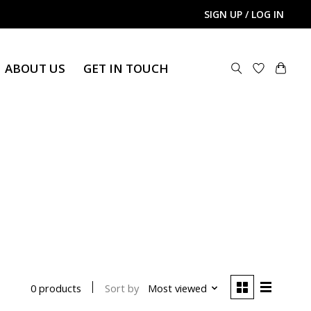
SIGN UP / LOG IN
ABOUT US
GET IN TOUCH
Sort by
Most viewed
0 products