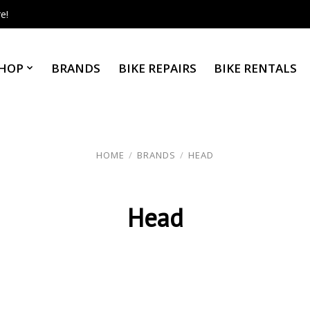
e!
HOP
BRANDS
BIKE REPAIRS
BIKE RENTALS
HOME
/
BRANDS
/
HEAD
Head