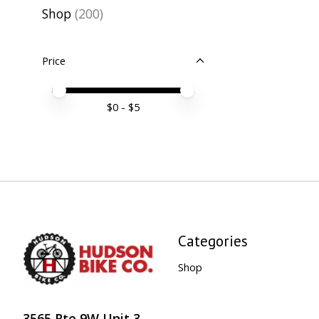
Shop
(200)
Price
Price minimum value
Price maximum value
$
0
- $
5
Categories
Shop
3565 Rte 9W Unit 3