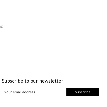
nd
Subscribe to our newsletter
Subscribe