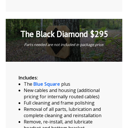
The Black Diamond $295
Parts needed are not included in package price.
Includes:
The
Blue Square
plus
New cables and housing (additional
pricing for internally routed cables)
Full cleaning and frame polishing
Removal of all parts, lubrication and
complete cleaning and reinstallation
Remove, re-install, and lubricate
headset and bottom bracket