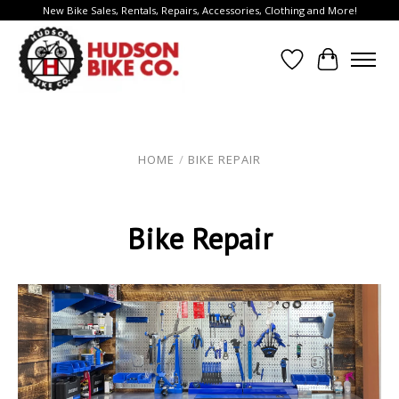
New Bike Sales, Rentals, Repairs, Accessories, Clothing and More!
Wish List
Cart
HOME
/
BIKE REPAIR
Bike Repair