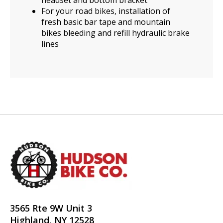
For your road bikes, installation of
fresh basic bar tape and mountain
bikes bleeding and refill hydraulic brake
lines
3565 Rte 9W Unit 3
Highland, NY 12528