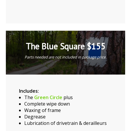
The Blue Square $155
Parts needed are not included in package price.
Includes:
The
Green Circle
plus
Complete wipe down
Waxing of frame
Degrease
Lubrication of drivetrain & derailleurs