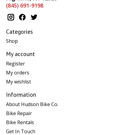
(845) 691-9198
Categories
Shop
My account
Register
My orders
My wishlist
Information
About Hudson Bike Co.
Bike Repair
Bike Rentals
Get In Touch