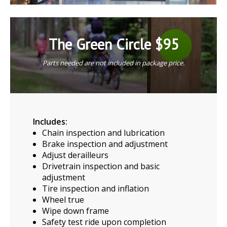
The Green Circle $95
Parts needed are not included in package price.
Includes:
Chain inspection and lubrication
Brake inspection and adjustment
Adjust derailleurs
Drivetrain inspection and basic
adjustment
Tire inspection and inflation
Wheel true
Wipe down frame
Safety test ride upon completion