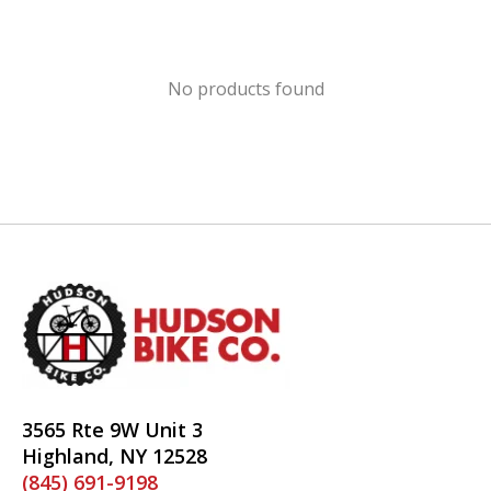
No products found
3565 Rte 9W Unit 3
Highland, NY 12528
(845) 691-9198