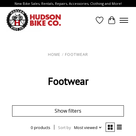
New Bike Sales, Rentals, Repairs, Accessories, Clothing and More!
Wish List
Cart
HOME
/
FOOTWEAR
Footwear
Show filters
0 products
Sort by
Most viewed