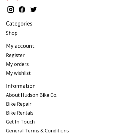
Categories
Shop
My account
Register
My orders
My wishlist
Information
About Hudson Bike Co.
Bike Repair
Bike Rentals
Get In Touch
General Terms & Conditions