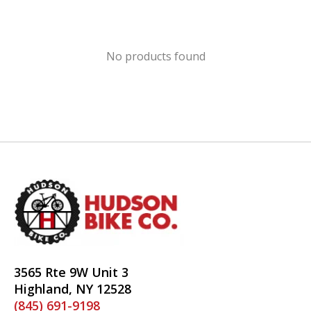
No products found
3565 Rte 9W Unit 3
Highland, NY 12528
(845) 691-9198