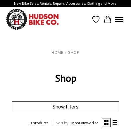
New Bike Sales, Rentals, Repairs, Accessories, Clothing and More!
Wish List
Cart
HOME
/
SHOP
Shop
Show filters
0 products
Sort by
Most viewed