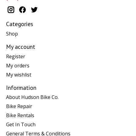
Categories
Shop
My account
Register
My orders
My wishlist
Information
About Hudson Bike Co.
Bike Repair
Bike Rentals
Get In Touch
General Terms & Conditions