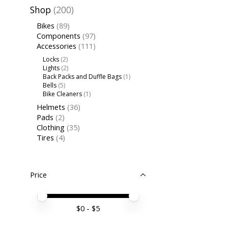
Shop
(200)
Bikes
(89)
Components
(97)
Accessories
(111)
Locks
(2)
Lights
(2)
Back Packs and Duffle Bags
(1)
Bells
(5)
Bike Cleaners
(1)
Helmets
(36)
Pads
(2)
Clothing
(35)
Tires
(4)
Price
Price minimum value
Price maximum value
$
0
- $
5