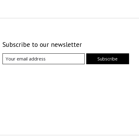
Subscribe to our newsletter
Subscribe