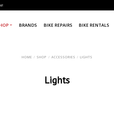
e!
HOP
BRANDS
BIKE REPAIRS
BIKE RENTALS
HOME
/
SHOP
/
ACCESSORIES
/
LIGHTS
Lights