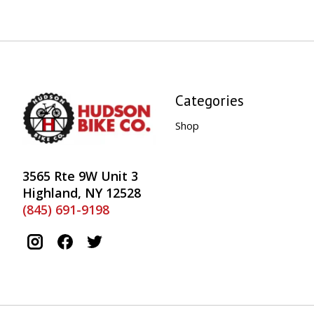
Categories
Shop
3565 Rte 9W Unit 3
Highland, NY 12528
(845) 691-9198