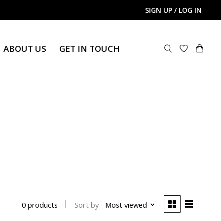
SIGN UP / LOG IN
ABOUT US
GET IN TOUCH
Sort by
Most viewed
0 products