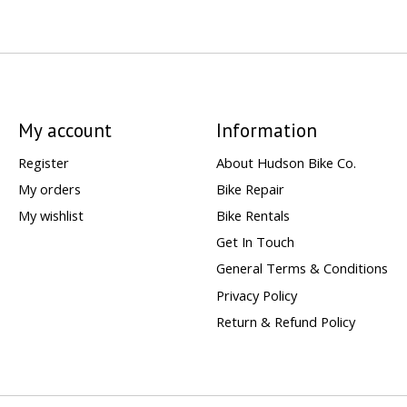
My account
Information
Register
About Hudson Bike Co.
My orders
Bike Repair
My wishlist
Bike Rentals
Get In Touch
General Terms & Conditions
Privacy Policy
Return & Refund Policy