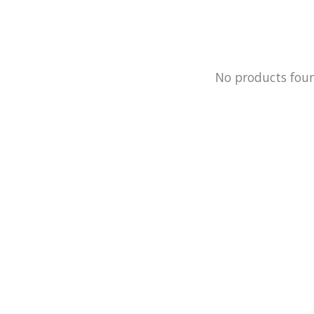
No products fou