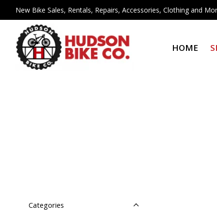
New Bike Sales, Rentals, Repairs, Accessories, Clothing and Mor
HOME
S
Categories