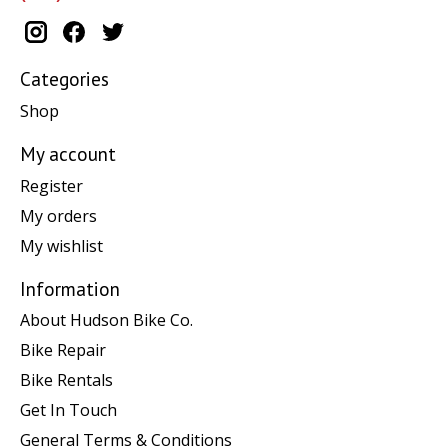
Categories
Shop
My account
Register
My orders
My wishlist
Information
About Hudson Bike Co.
Bike Repair
Bike Rentals
Get In Touch
General Terms & Conditions