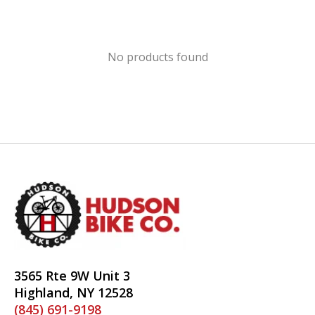
No products found
3565 Rte 9W Unit 3
Highland, NY 12528
(845) 691-9198