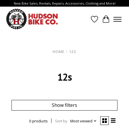
New Bike Sales, Rentals, Repairs, Accessories, Clothing and More!
Wish List
Cart
HOME
/
12S
12s
Show filters
0 products
Sort by
Most viewed