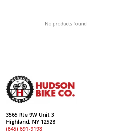
No products found
3565 Rte 9W Unit 3
Highland, NY 12528
(845) 691-9198