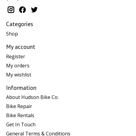
Categories
Shop
My account
Register
My orders
My wishlist
Information
About Hudson Bike Co.
Bike Repair
Bike Rentals
Get In Touch
General Terms & Conditions