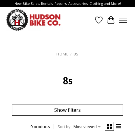
New Bike Sales, Rentals, Repairs, Accessories, Clothing and More!
Wish List
Cart
HOME
/
8S
8s
Show filters
0 products
Sort by
Most viewed