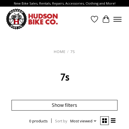
New Bike Sales, Rentals, Repairs, Accessories, Clothing and More!
Wish List
Cart
HOME
/
7S
7s
Show filters
0 products
Sort by
Most viewed