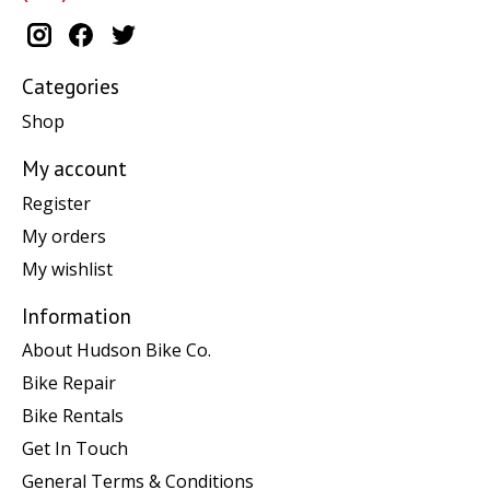
Categories
Shop
My account
Register
My orders
My wishlist
Information
About Hudson Bike Co.
Bike Repair
Bike Rentals
Get In Touch
General Terms & Conditions