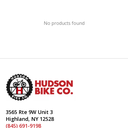
No products found
3565 Rte 9W Unit 3
Highland, NY 12528
(845) 691-9198