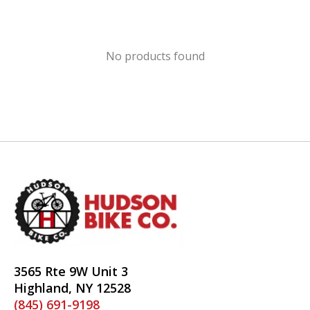
No products found
3565 Rte 9W Unit 3
Highland, NY 12528
(845) 691-9198