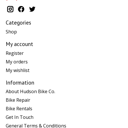
Categories
Shop
My account
Register
My orders
My wishlist
Information
About Hudson Bike Co.
Bike Repair
Bike Rentals
Get In Touch
General Terms & Conditions