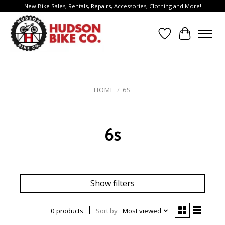
New Bike Sales, Rentals, Repairs, Accessories, Clothing and More!
Wish List
Cart
HOME
/
6S
6s
Show filters
0 products
Sort by
Most viewed