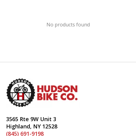
No products found
3565 Rte 9W Unit 3
Highland, NY 12528
(845) 691-9198