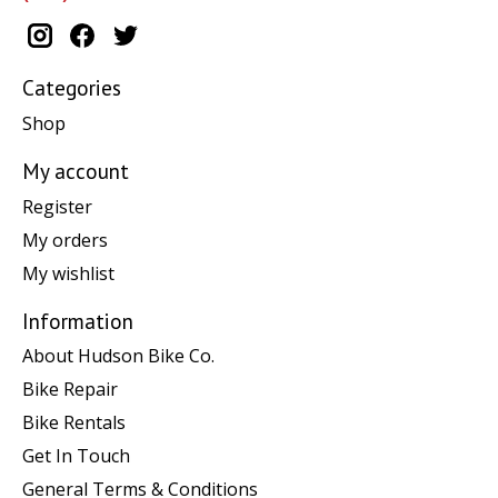
Categories
Shop
My account
Register
My orders
My wishlist
Information
About Hudson Bike Co.
Bike Repair
Bike Rentals
Get In Touch
General Terms & Conditions