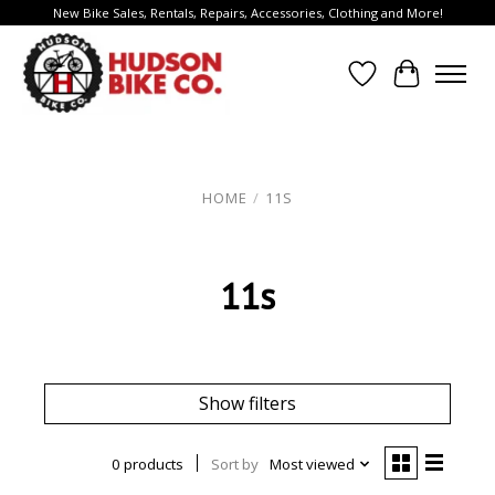
New Bike Sales, Rentals, Repairs, Accessories, Clothing and More!
Wish List
Cart
HOME
/
11S
11s
Show filters
0 products
Sort by
Most viewed