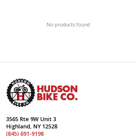
No products found
3565 Rte 9W Unit 3
Highland, NY 12528
(845) 691-9198