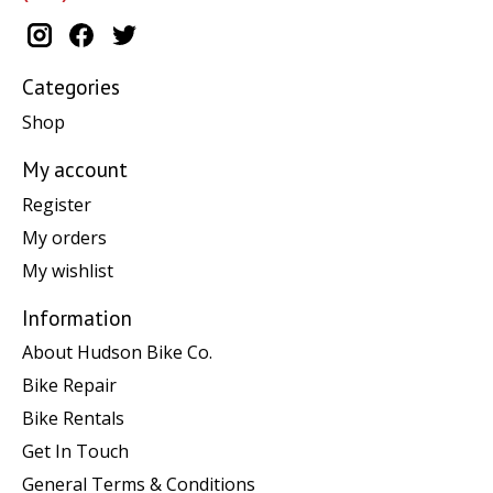
Categories
Shop
My account
Register
My orders
My wishlist
Information
About Hudson Bike Co.
Bike Repair
Bike Rentals
Get In Touch
General Terms & Conditions