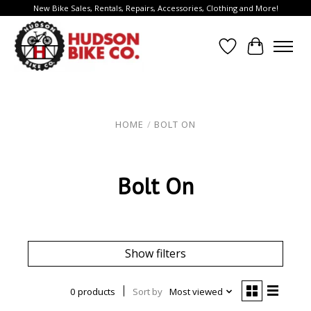
New Bike Sales, Rentals, Repairs, Accessories, Clothing and More!
Wish List
Cart
HOME
/
BOLT ON
Bolt On
Show filters
0 products
Sort by
Most viewed