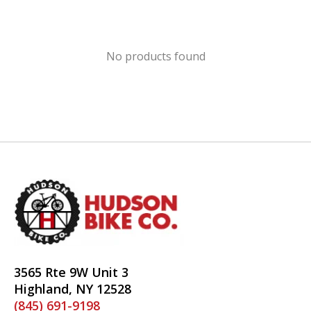
No products found
3565 Rte 9W Unit 3
Highland, NY 12528
(845) 691-9198