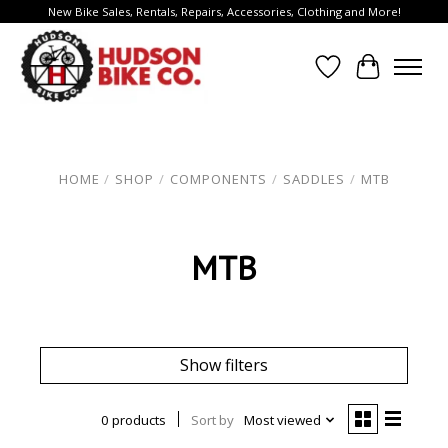
New Bike Sales, Rentals, Repairs, Accessories, Clothing and More!
Wish List
Cart
HOME
/
SHOP
/
COMPONENTS
/
SADDLES
/
MTB
MTB
Show filters
0 products
Sort by
Most viewed