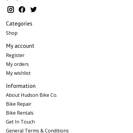
Categories
Shop
My account
Register
My orders
My wishlist
Information
About Hudson Bike Co.
Bike Repair
Bike Rentals
Get In Touch
General Terms & Conditions