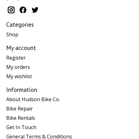
Categories
Shop
My account
Register
My orders
My wishlist
Information
About Hudson Bike Co.
Bike Repair
Bike Rentals
Get In Touch
General Terms & Conditions