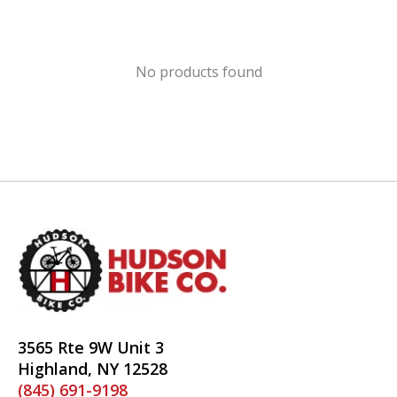
No products found
3565 Rte 9W Unit 3
Highland, NY 12528
(845) 691-9198