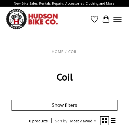
New Bike Sales, Rentals, Repairs, Accessories, Clothing and More!
Wish List
Cart
HOME
/
COIL
Coil
Show filters
0 products
Sort by
Most viewed