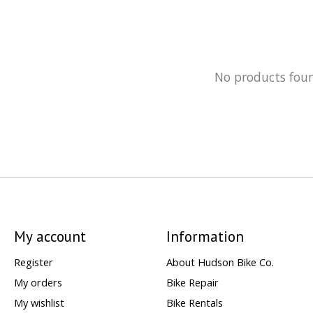
No products fou
My account
Information
Register
About Hudson Bike Co.
My orders
Bike Repair
My wishlist
Bike Rentals