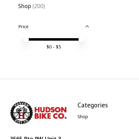
Shop
(200)
Price
Price minimum value
Price maximum value
$
0
- $
5
Categories
Shop
3565 Rte 9W Unit 3