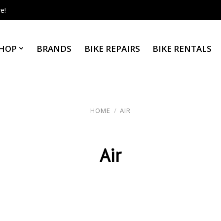
e!
HOP
BRANDS
BIKE REPAIRS
BIKE RENTALS
HOME
/
AIR
Air