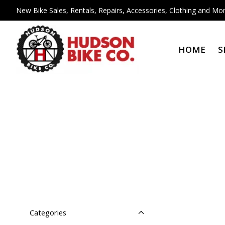
New Bike Sales, Rentals, Repairs, Accessories, Clothing and Mor
HOME
S
Categories