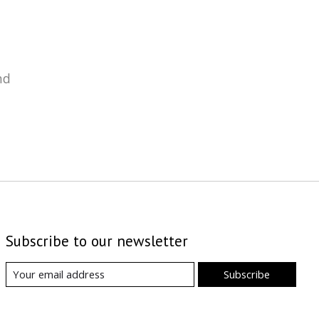
nd
Subscribe to our newsletter
Subscribe