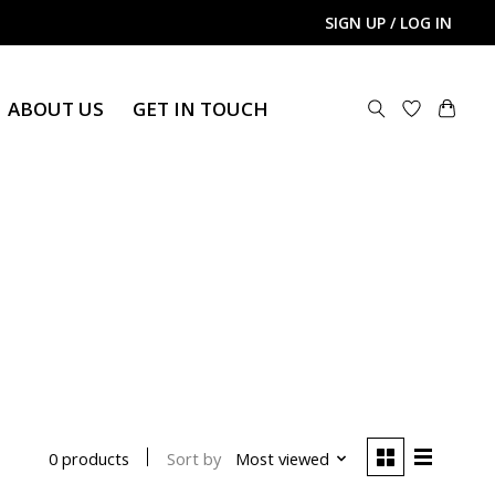
SIGN UP / LOG IN
ABOUT US
GET IN TOUCH
Sort by
Most viewed
0 products