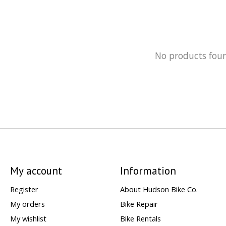
No products fou
My account
Information
Register
About Hudson Bike Co.
My orders
Bike Repair
My wishlist
Bike Rentals