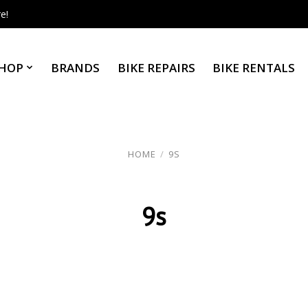
e!
HOP
BRANDS
BIKE REPAIRS
BIKE RENTALS
HOME
/
9S
9s