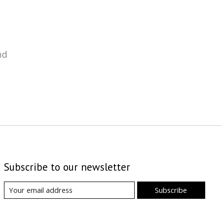
nd
Subscribe to our newsletter
Subscribe