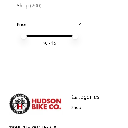
Shop
(200)
Price
Price minimum value
Price maximum value
$
0
- $
5
Categories
Shop
3565 Rte 9W Unit 3