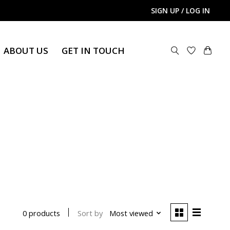
SIGN UP / LOG IN
ABOUT US
GET IN TOUCH
Sort by
Most viewed
0 products