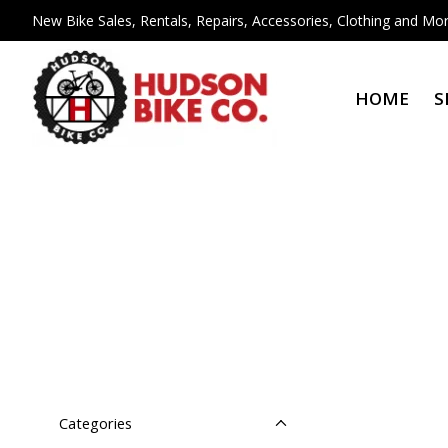
New Bike Sales, Rentals, Repairs, Accessories, Clothing and Mor
HOME
S
Categories