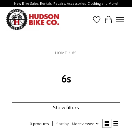
New Bike Sales, Rentals, Repairs, Accessories, Clothing and More!
Wish List
Cart
HOME
/
6S
6s
Show filters
0 products
Sort by
Most viewed