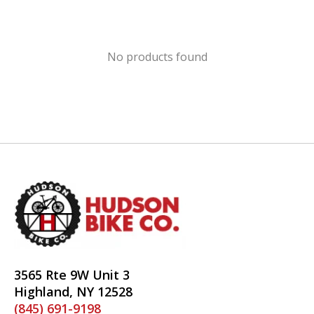
No products found
3565 Rte 9W Unit 3
Highland, NY 12528
(845) 691-9198