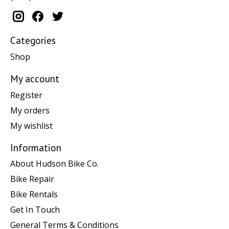
Categories
Shop
My account
Register
My orders
My wishlist
Information
About Hudson Bike Co.
Bike Repair
Bike Rentals
Get In Touch
General Terms & Conditions