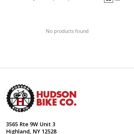
No products found
3565 Rte 9W Unit 3
Highland, NY 12528