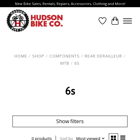
New Bike Sales, Rentals, Repairs, Accessories, Clothing and More!
Wish List
Cart
HOME
/
SHOP
/
COMPONENTS
/
REAR DERAILLEUR
/
MTB
/
6S
6s
Show filters
0 products
Sort by
Most viewed