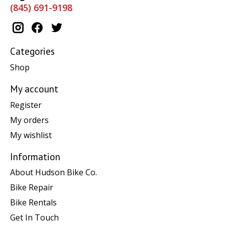
(845) 691-9198
Categories
Shop
My account
Register
My orders
My wishlist
Information
About Hudson Bike Co.
Bike Repair
Bike Rentals
Get In Touch