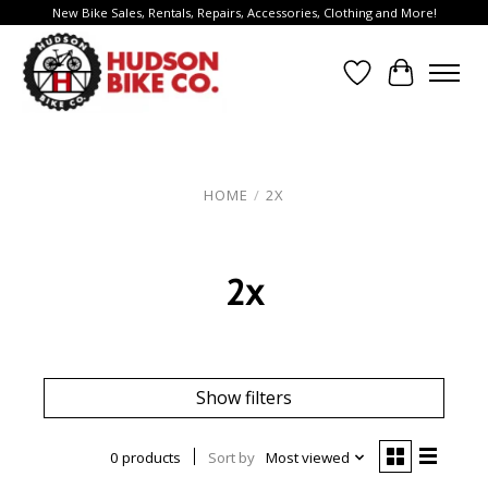
New Bike Sales, Rentals, Repairs, Accessories, Clothing and More!
Wish List
Cart
HOME
/
2X
2x
Show filters
0 products
Sort by
Most viewed