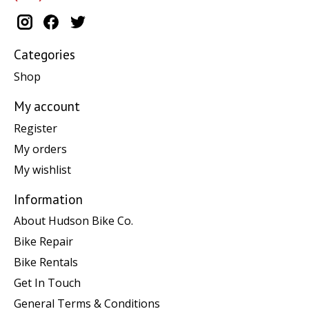
Categories
Shop
My account
Register
My orders
My wishlist
Information
About Hudson Bike Co.
Bike Repair
Bike Rentals
Get In Touch
General Terms & Conditions