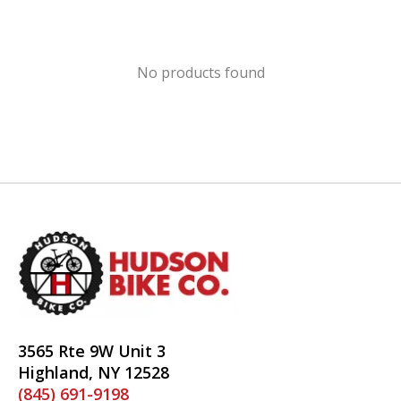
No products found
3565 Rte 9W Unit 3
Highland, NY 12528
(845) 691-9198