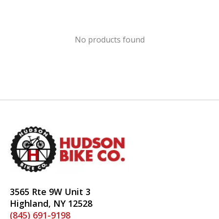
No products found
3565 Rte 9W Unit 3
Highland, NY 12528
(845) 691-9198