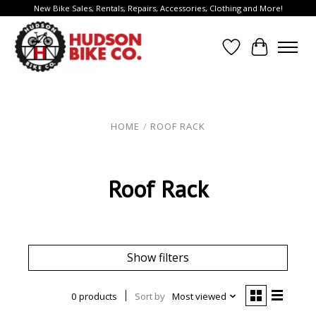
New Bike Sales, Rentals, Repairs, Accessories, Clothing and More!
Wish List
Cart
HOME
/
ROOF RACK
Roof Rack
Show filters
0 products
Sort by
Most viewed