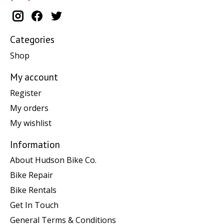
Categories
Shop
My account
Register
My orders
My wishlist
Information
About Hudson Bike Co.
Bike Repair
Bike Rentals
Get In Touch
General Terms & Conditions