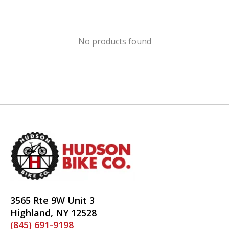
No products found
3565 Rte 9W Unit 3
Highland, NY 12528
(845) 691-9198