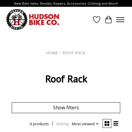
New Bike Sales, Rentals, Repairs, Accessories, Clothing and More!
Wish List
Cart
HOME
/
ROOF RACK
Roof Rack
Show filters
0 products
Sort by
Most viewed