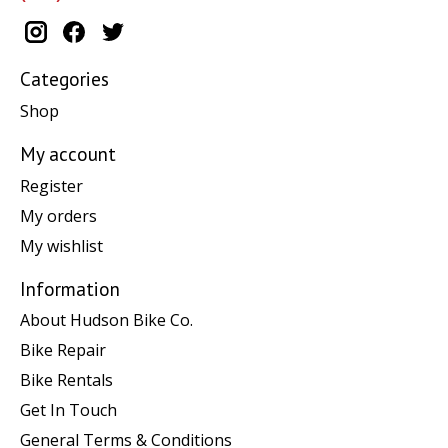
Categories
Shop
My account
Register
My orders
My wishlist
Information
About Hudson Bike Co.
Bike Repair
Bike Rentals
Get In Touch
General Terms & Conditions