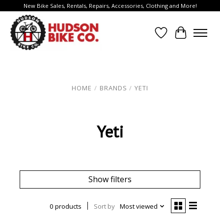
New Bike Sales, Rentals, Repairs, Accessories, Clothing and More!
Wish List
Cart
HOME
/
BRANDS
/
YETI
Yeti
Show filters
0 products
Sort by
Most viewed