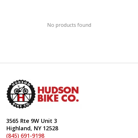
No products found
3565 Rte 9W Unit 3
Highland, NY 12528
(845) 691-9198