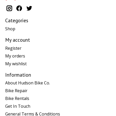
Categories
Shop
My account
Register
My orders
My wishlist
Information
About Hudson Bike Co.
Bike Repair
Bike Rentals
Get In Touch
General Terms & Conditions