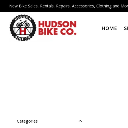
New Bike Sales, Rentals, Repairs, Accessories, Clothing and Mor
HOME
S
Categories