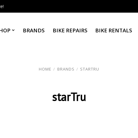
e!
HOP
BRANDS
BIKE REPAIRS
BIKE RENTALS
HOME
/
BRANDS
/
STARTRU
starTru