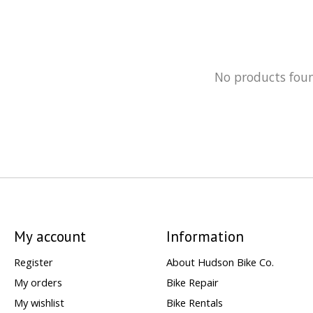
No products fou
My account
Information
Register
About Hudson Bike Co.
My orders
Bike Repair
My wishlist
Bike Rentals