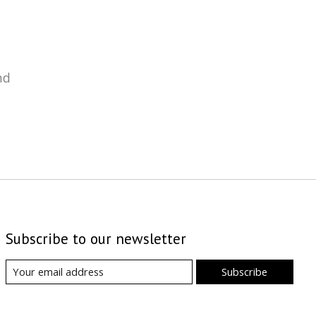
nd
Subscribe to our newsletter
Subscribe