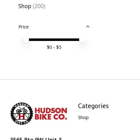
Shop
(200)
Price
Price minimum value
Price maximum value
$
0
- $
5
Categories
Shop
3565 Rte 9W Unit 3