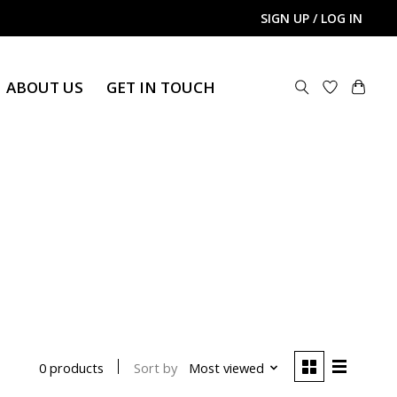
SIGN UP / LOG IN
ABOUT US
GET IN TOUCH
Sort by
Most viewed
0 products