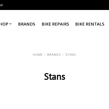
e!
HOP
BRANDS
BIKE REPAIRS
BIKE RENTALS
HOME
/
BRANDS
/
STANS
Stans