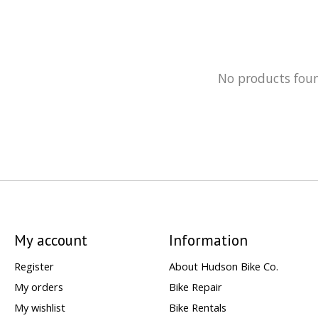
No products fou
My account
Information
Register
About Hudson Bike Co.
My orders
Bike Repair
My wishlist
Bike Rentals