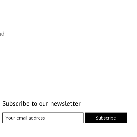
nd
Subscribe to our newsletter
Subscribe