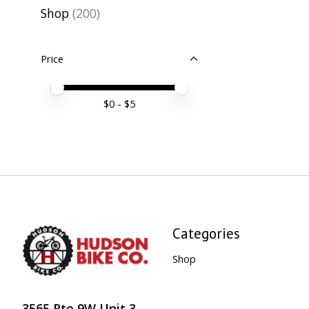
Shop
(200)
Price
Price minimum value
Price maximum value
$
0
- $
5
Categories
Shop
3565 Rte 9W Unit 3