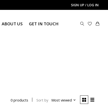
SIGN UP / LOG IN
ABOUT US
GET IN TOUCH
Sort by
Most viewed
0 products