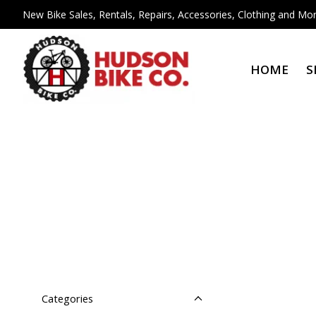
New Bike Sales, Rentals, Repairs, Accessories, Clothing and Mor
HOME
S
Categories