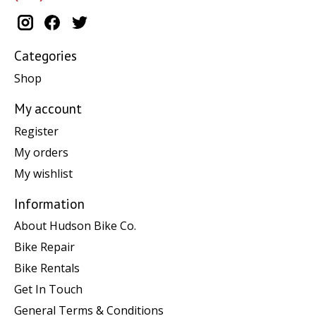
Categories
Shop
My account
Register
My orders
My wishlist
Information
About Hudson Bike Co.
Bike Repair
Bike Rentals
Get In Touch
General Terms & Conditions