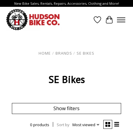
New Bike Sales, Rentals, Repairs, Accessories, Clothing and More!
Wish List
Cart
HOME
/
BRANDS
/
SE BIKES
SE Bikes
Show filters
0 products
Sort by
Most viewed