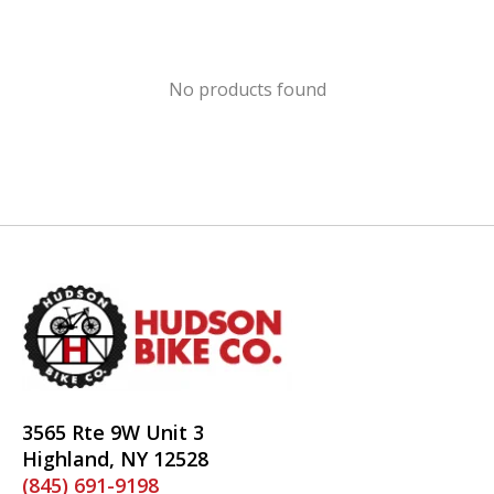
No products found
3565 Rte 9W Unit 3
Highland, NY 12528
(845) 691-9198