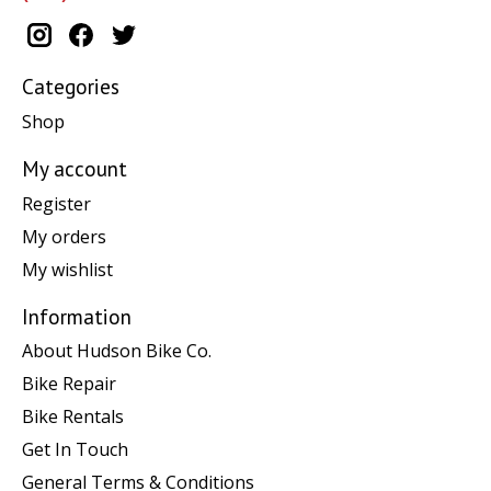
Categories
Shop
My account
Register
My orders
My wishlist
Information
About Hudson Bike Co.
Bike Repair
Bike Rentals
Get In Touch
General Terms & Conditions