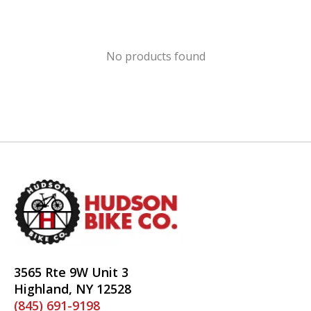
No products found
3565 Rte 9W Unit 3
Highland, NY 12528
(845) 691-9198