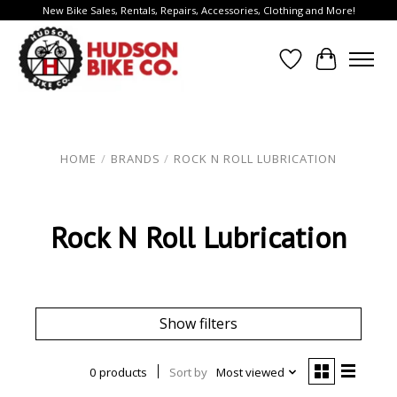
New Bike Sales, Rentals, Repairs, Accessories, Clothing and More!
Wish List
Cart
HOME
/
BRANDS
/
ROCK N ROLL LUBRICATION
Rock N Roll Lubrication
Show filters
0 products
Sort by
Most viewed