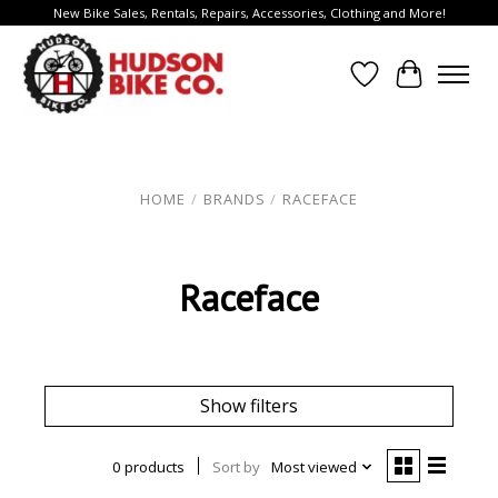
New Bike Sales, Rentals, Repairs, Accessories, Clothing and More!
Wish List
Cart
HOME
/
BRANDS
/
RACEFACE
Raceface
Show filters
0 products
Sort by
Most viewed