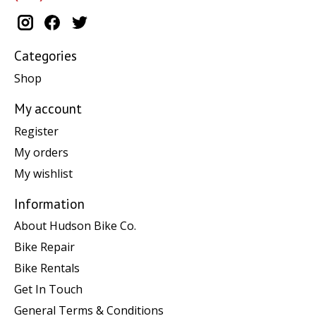
Categories
Shop
My account
Register
My orders
My wishlist
Information
About Hudson Bike Co.
Bike Repair
Bike Rentals
Get In Touch
General Terms & Conditions