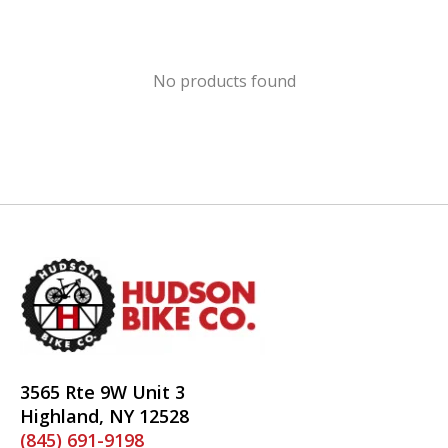
No products found
3565 Rte 9W Unit 3
Highland, NY 12528
(845) 691-9198