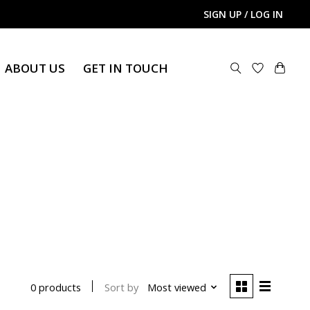
SIGN UP / LOG IN
ABOUT US
GET IN TOUCH
Sort by
Most viewed
0 products