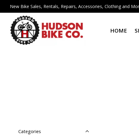
New Bike Sales, Rentals, Repairs, Accessories, Clothing and Mor
HOME
S
Categories