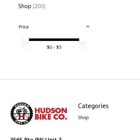
Shop
(200)
Price
Price minimum value
Price maximum value
$
0
- $
5
Categories
Shop
3565 Rte 9W Unit 3