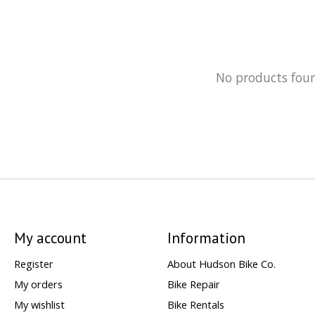
No products fou
My account
Information
Register
About Hudson Bike Co.
My orders
Bike Repair
My wishlist
Bike Rentals