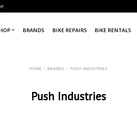
e!
HOP
BRANDS
BIKE REPAIRS
BIKE RENTALS
HOME
/
BRANDS
/
PUSH INDUSTRIES
Push Industries