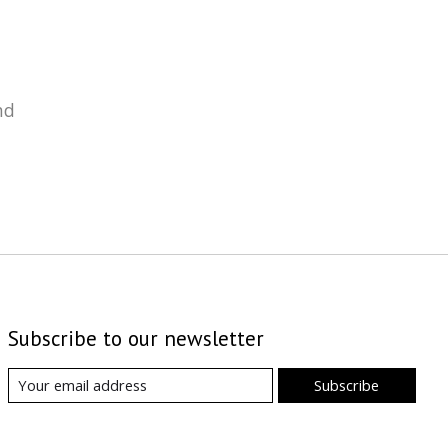
nd
Subscribe to our newsletter
Subscribe