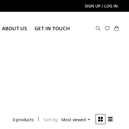
SIGN UP / LOG IN
ABOUT US
GET IN TOUCH
Sort by
Most viewed
0 products