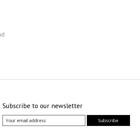
nd
Subscribe to our newsletter
Subscribe