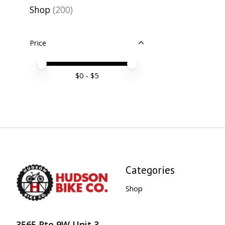
Shop
(200)
Price
Price minimum value
Price maximum value
$
0
- $
5
Categories
Shop
3565 Rte 9W Unit 3