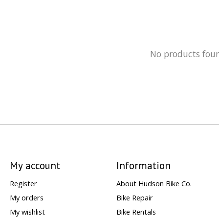
No products fou
My account
Information
Register
About Hudson Bike Co.
My orders
Bike Repair
My wishlist
Bike Rentals