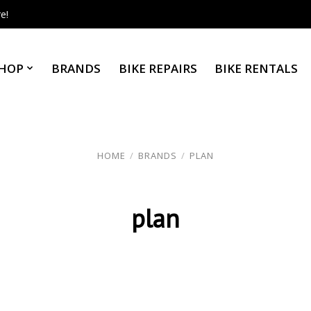
e!
HOP
BRANDS
BIKE REPAIRS
BIKE RENTALS
HOME
/
BRANDS
/
PLAN
plan