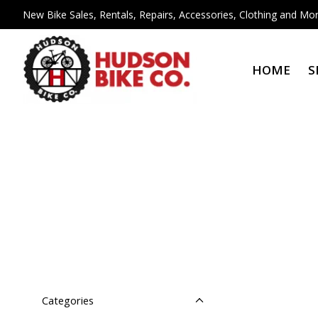
New Bike Sales, Rentals, Repairs, Accessories, Clothing and Mor
HOME
S
Categories