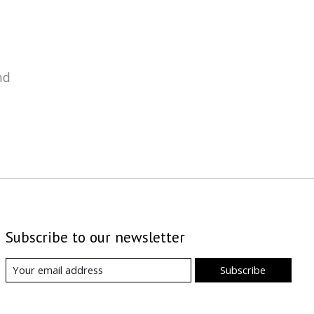
nd
Subscribe to our newsletter
Subscribe