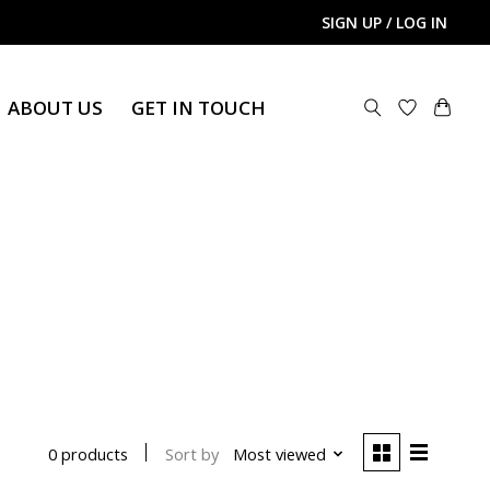
SIGN UP / LOG IN
ABOUT US
GET IN TOUCH
Sort by
Most viewed
0 products