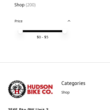
Shop
(200)
Price
Price minimum value
Price maximum value
$
0
- $
5
Categories
Shop
3565 Rte 9W Unit 3