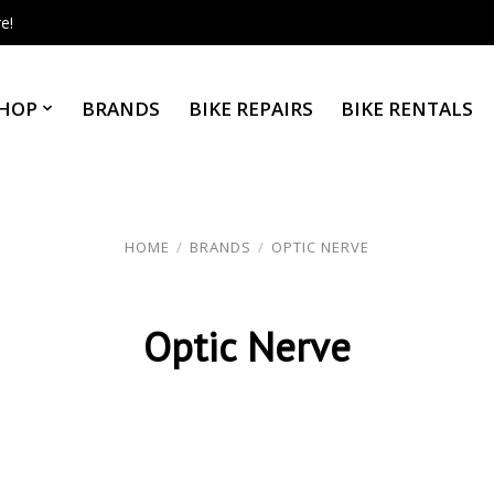
e!
HOP
BRANDS
BIKE REPAIRS
BIKE RENTALS
HOME
/
BRANDS
/
OPTIC NERVE
Optic Nerve