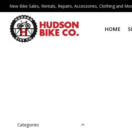
New Bike Sales, Rentals, Repairs, Accessories, Clothing and Mor
HOME
S
Categories