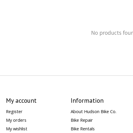
No products fou
My account
Information
Register
About Hudson Bike Co.
My orders
Bike Repair
My wishlist
Bike Rentals