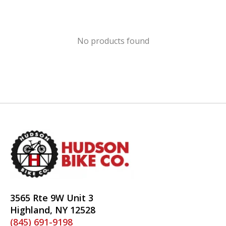
No products found
3565 Rte 9W Unit 3
Highland, NY 12528
(845) 691-9198