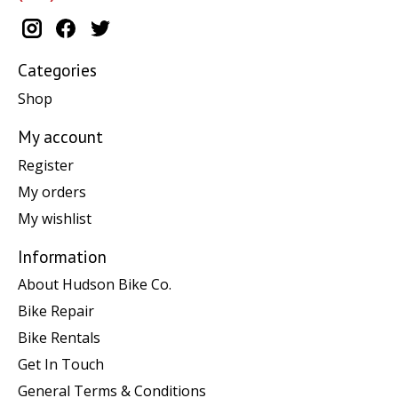
Categories
Shop
My account
Register
My orders
My wishlist
Information
About Hudson Bike Co.
Bike Repair
Bike Rentals
Get In Touch
General Terms & Conditions