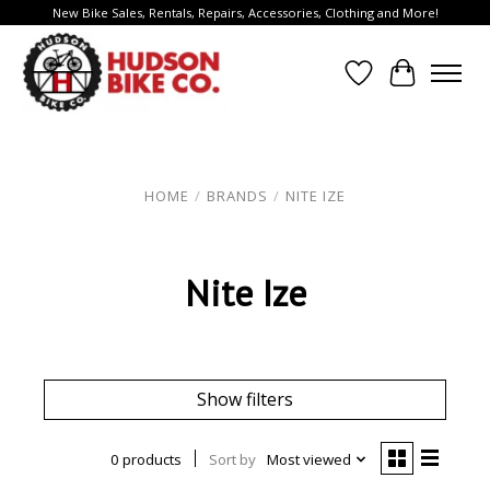
New Bike Sales, Rentals, Repairs, Accessories, Clothing and More!
Wish List
Cart
HOME
/
BRANDS
/
NITE IZE
Nite Ize
Show filters
0 products
Sort by
Most viewed