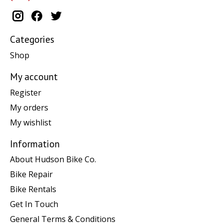
Categories
Shop
My account
Register
My orders
My wishlist
Information
About Hudson Bike Co.
Bike Repair
Bike Rentals
Get In Touch
General Terms & Conditions