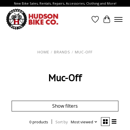
New Bike Sales, Rentals, Repairs, Accessories, Clothing and More!
Wish List
Cart
HOME
/
BRANDS
/
MUC-OFF
Muc-Off
Show filters
0 products
Sort by
Most viewed