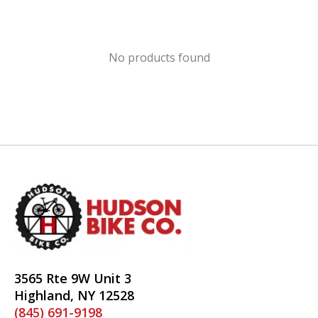
No products found
3565 Rte 9W Unit 3
Highland, NY 12528
(845) 691-9198