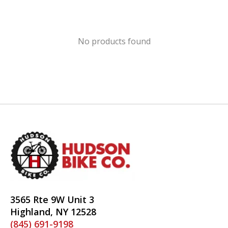
No products found
3565 Rte 9W Unit 3
Highland, NY 12528
(845) 691-9198