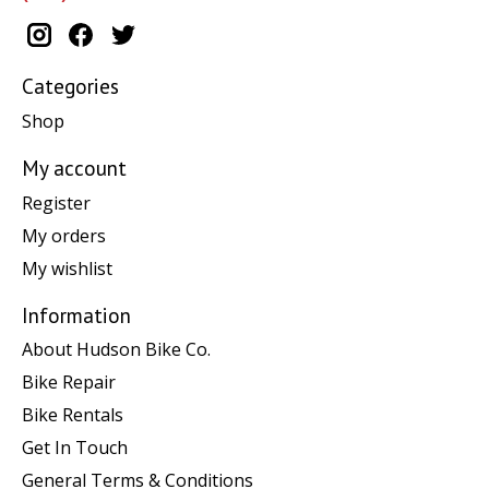
Categories
Shop
My account
Register
My orders
My wishlist
Information
About Hudson Bike Co.
Bike Repair
Bike Rentals
Get In Touch
General Terms & Conditions