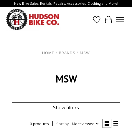
New Bike Sales, Rentals, Repairs, Accessories, Clothing and More!
Wish List
Cart
HOME
/
BRANDS
/
MSW
MSW
Show filters
0 products
Sort by
Most viewed