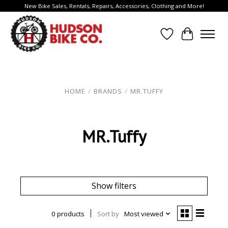
New Bike Sales, Rentals, Repairs, Accessories, Clothing and More!
Wish List
Cart
HOME
/
BRANDS
/
MR.TUFFY
MR.Tuffy
Show filters
0 products
Sort by
Most viewed