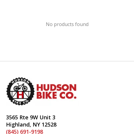
No products found
3565 Rte 9W Unit 3
Highland, NY 12528
(845) 691-9198