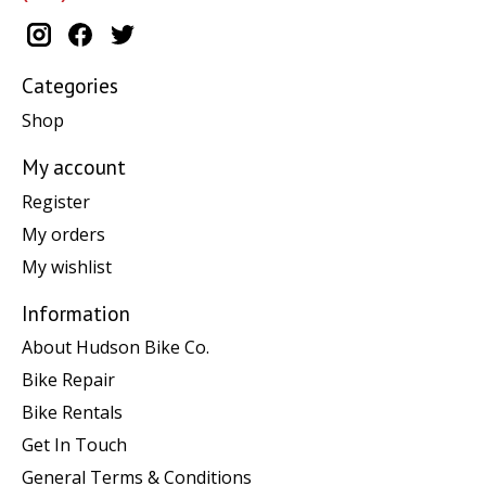
Categories
Shop
My account
Register
My orders
My wishlist
Information
About Hudson Bike Co.
Bike Repair
Bike Rentals
Get In Touch
General Terms & Conditions