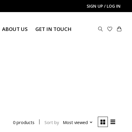
SIGN UP / LOG IN
ABOUT US
GET IN TOUCH
Sort by
Most viewed
0 products