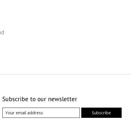
nd
Subscribe to our newsletter
Subscribe