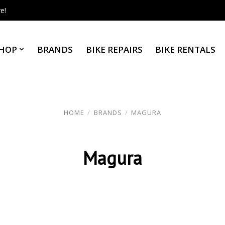
e!
HOP
BRANDS
BIKE REPAIRS
BIKE RENTALS
HOME
/
BRANDS
/
MAGURA
Magura