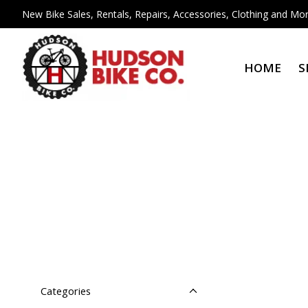
New Bike Sales, Rentals, Repairs, Accessories, Clothing and Mor
HOME
S
Categories