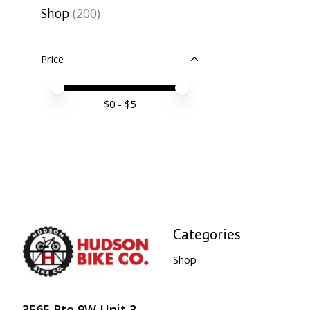
Shop
(200)
Price
Price minimum value
Price maximum value
$
0
- $
5
Categories
Shop
3565 Rte 9W Unit 3