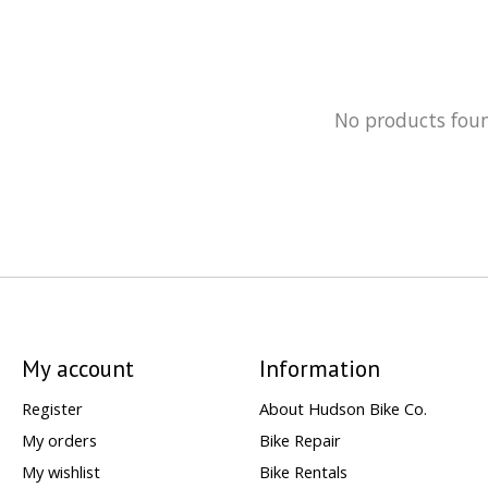
No products fou
My account
Information
Register
About Hudson Bike Co.
My orders
Bike Repair
My wishlist
Bike Rentals