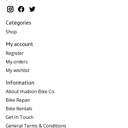
Categories
Shop
My account
Register
My orders
My wishlist
Information
About Hudson Bike Co.
Bike Repair
Bike Rentals
Get In Touch
General Terms & Conditions