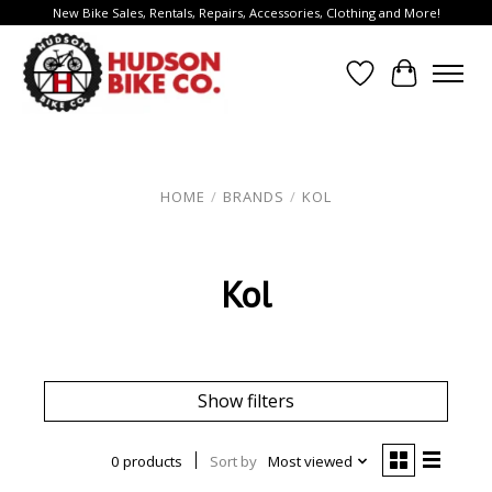
New Bike Sales, Rentals, Repairs, Accessories, Clothing and More!
Wish List
Cart
HOME
/
BRANDS
/
KOL
Kol
Show filters
0 products
Sort by
Most viewed