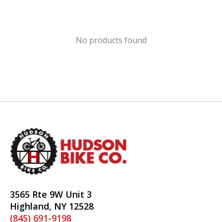
No products found
3565 Rte 9W Unit 3
Highland, NY 12528
(845) 691-9198