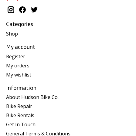
Categories
Shop
My account
Register
My orders
My wishlist
Information
About Hudson Bike Co.
Bike Repair
Bike Rentals
Get In Touch
General Terms & Conditions