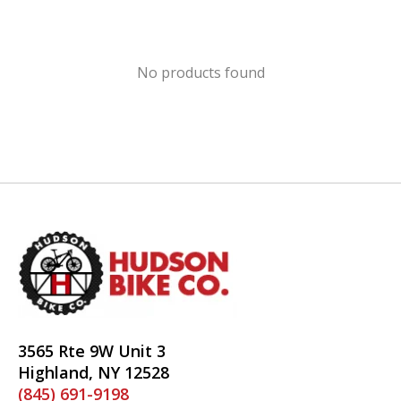
No products found
3565 Rte 9W Unit 3
Highland, NY 12528
(845) 691-9198