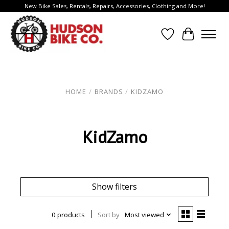
New Bike Sales, Rentals, Repairs, Accessories, Clothing and More!
Wish List
Cart
HOME
/
BRANDS
/
KIDZAMO
KidZamo
Show filters
0 products
Sort by
Most viewed