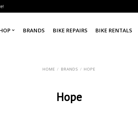
e!
HOP
BRANDS
BIKE REPAIRS
BIKE RENTALS
HOME
/
BRANDS
/
HOPE
Hope