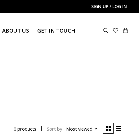
SIGN UP / LOG IN
ABOUT US
GET IN TOUCH
Sort by
Most viewed
0 products