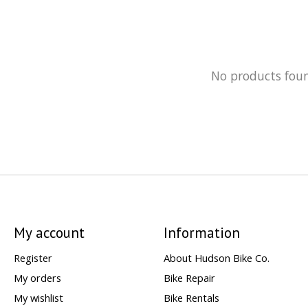
No products fou
My account
Information
Register
About Hudson Bike Co.
My orders
Bike Repair
My wishlist
Bike Rentals