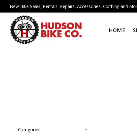
New Bike Sales, Rentals, Repairs, Accessories, Clothing and Mor
HOME
S
Categories