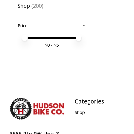
Shop
(200)
Price
Price minimum value
Price maximum value
$
0
- $
5
Categories
Shop
3565 Rte 9W Unit 3