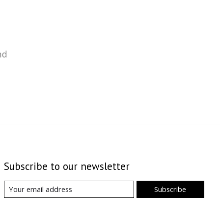
nd
Subscribe to our newsletter
Subscribe