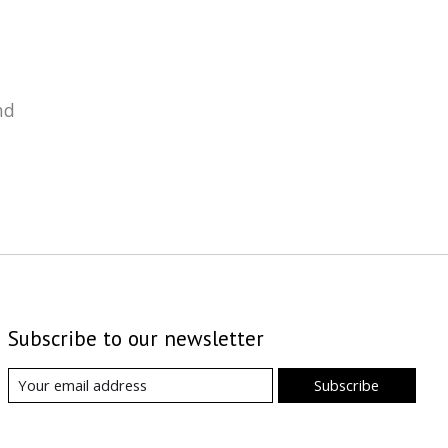
nd
Subscribe to our newsletter
Subscribe