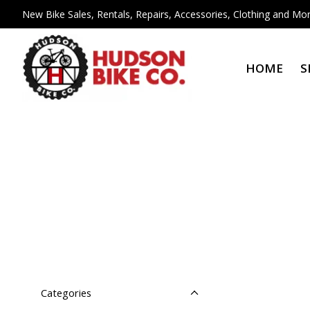
New Bike Sales, Rentals, Repairs, Accessories, Clothing and Mor
HOME
S
Categories