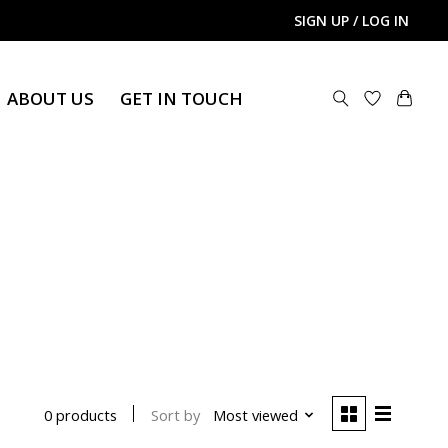
SIGN UP / LOG IN
ABOUT US
GET IN TOUCH
Sort by
Most viewed
0 products