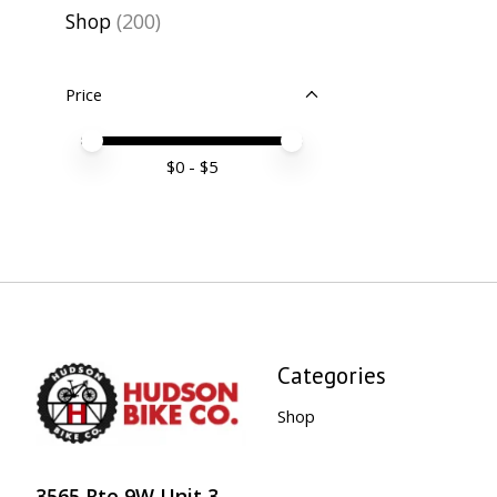
Shop
(200)
Price
Price minimum value
Price maximum value
$
0
- $
5
Categories
Shop
3565 Rte 9W Unit 3