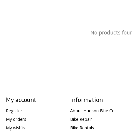
No products fou
My account
Information
Register
About Hudson Bike Co.
My orders
Bike Repair
My wishlist
Bike Rentals