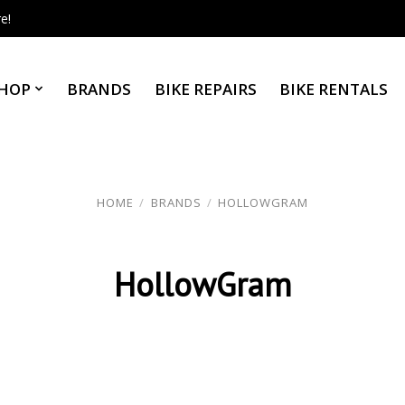
e!
HOP
BRANDS
BIKE REPAIRS
BIKE RENTALS
HOME
/
BRANDS
/
HOLLOWGRAM
HollowGram