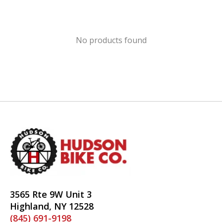
No products found
3565 Rte 9W Unit 3
Highland, NY 12528
(845) 691-9198