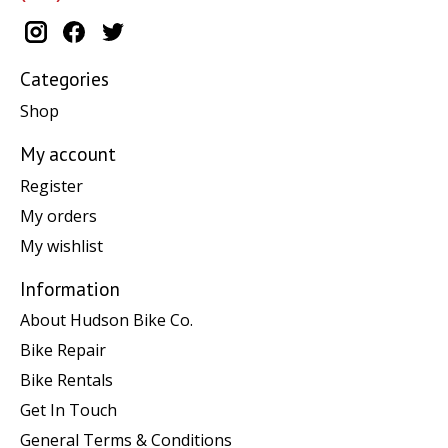
Categories
Shop
My account
Register
My orders
My wishlist
Information
About Hudson Bike Co.
Bike Repair
Bike Rentals
Get In Touch
General Terms & Conditions