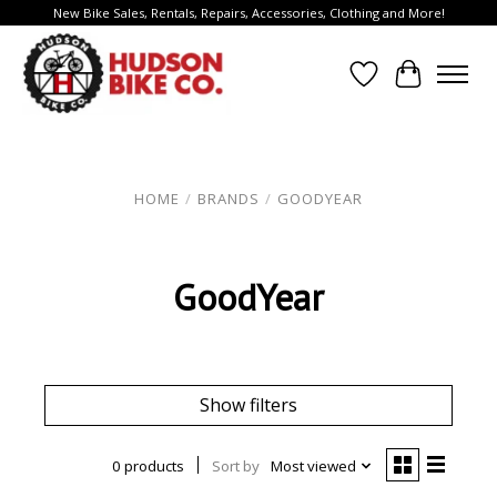
New Bike Sales, Rentals, Repairs, Accessories, Clothing and More!
Wish List
Cart
HOME
/
BRANDS
/
GOODYEAR
GoodYear
Show filters
0 products
Sort by
Most viewed