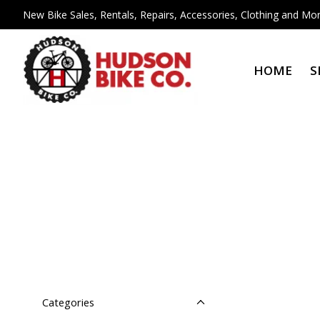
New Bike Sales, Rentals, Repairs, Accessories, Clothing and Mor
HOME
S
Categories