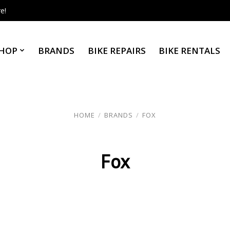
e!
HOP
BRANDS
BIKE REPAIRS
BIKE RENTALS
HOME
/
BRANDS
/
FOX
Fox