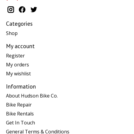
Categories
Shop
My account
Register
My orders
My wishlist
Information
About Hudson Bike Co.
Bike Repair
Bike Rentals
Get In Touch
General Terms & Conditions