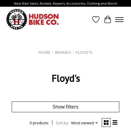
New Bike Sales, Rentals, Repairs, Accessories, Clothing and More!
Wish List
Cart
HOME
/
BRANDS
/
FLOYD'S
Floyd's
Show filters
0 products
Sort by
Most viewed