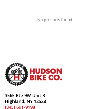
No products found
3565 Rte 9W Unit 3
Highland, NY 12528
(845) 691-9198