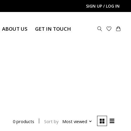
SIGN UP / LOG IN
ABOUT US
GET IN TOUCH
Sort by
Most viewed
0 products