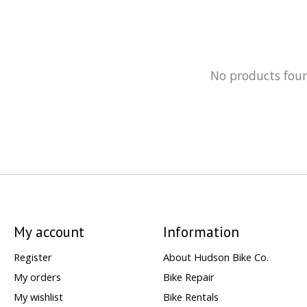
No products fou
My account
Information
Register
About Hudson Bike Co.
My orders
Bike Repair
My wishlist
Bike Rentals