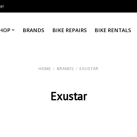
e!
HOP
BRANDS
BIKE REPAIRS
BIKE RENTALS
HOME
/
BRANDS
/
EXUSTAR
Exustar