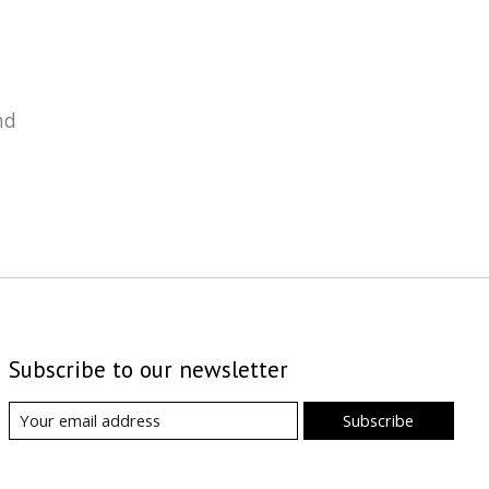
nd
Subscribe to our newsletter
Subscribe