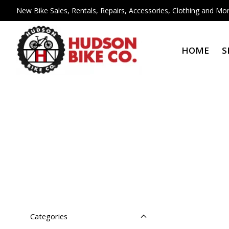
New Bike Sales, Rentals, Repairs, Accessories, Clothing and Mor
HOME
S
Categories