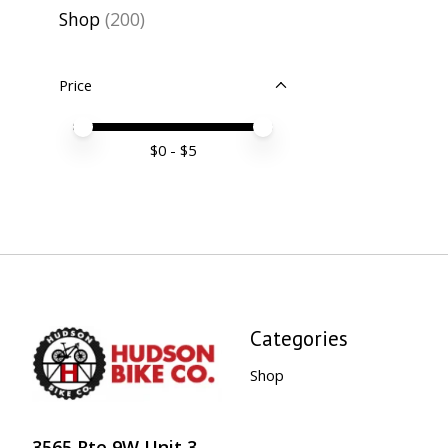
Shop
(200)
Price
Price minimum value
Price maximum value
$
0
- $
5
Categories
Shop
3565 Rte 9W Unit 3