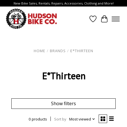
New Bike Sales, Rentals, Repairs, Accessories, Clothing and More!
Wish List
Cart
HOME
/
BRANDS
/
E*THIRTEEN
E*Thirteen
Show filters
0 products
Sort by
Most viewed