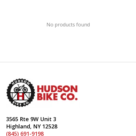
No products found
3565 Rte 9W Unit 3
Highland, NY 12528
(845) 691-9198