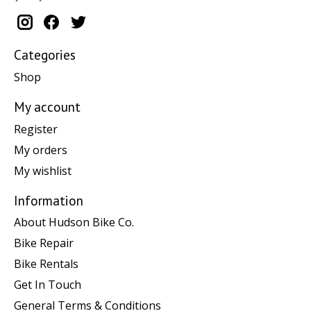
Categories
Shop
My account
Register
My orders
My wishlist
Information
About Hudson Bike Co.
Bike Repair
Bike Rentals
Get In Touch
General Terms & Conditions