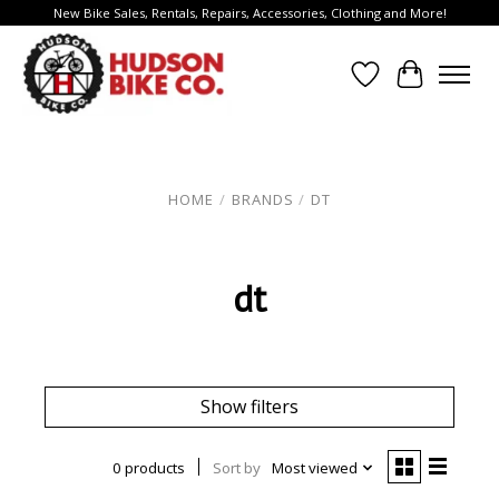
New Bike Sales, Rentals, Repairs, Accessories, Clothing and More!
Wish List
Cart
HOME
/
BRANDS
/
DT
dt
Show filters
0 products
Sort by
Most viewed