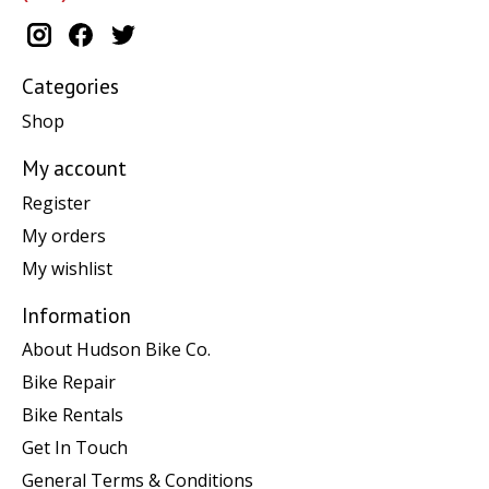
Categories
Shop
My account
Register
My orders
My wishlist
Information
About Hudson Bike Co.
Bike Repair
Bike Rentals
Get In Touch
General Terms & Conditions