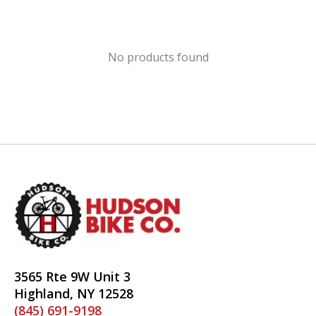
No products found
3565 Rte 9W Unit 3
Highland, NY 12528
(845) 691-9198