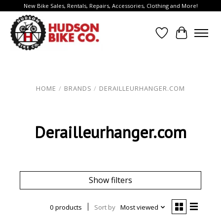
New Bike Sales, Rentals, Repairs, Accessories, Clothing and More!
Wish List
Cart
HOME
/
BRANDS
/
DERAILLEURHANGER.COM
Derailleurhanger.com
Show filters
0 products
Sort by
Most viewed