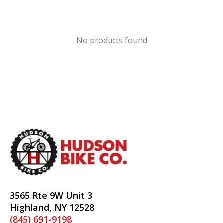
No products found
3565 Rte 9W Unit 3
Highland, NY 12528
(845) 691-9198