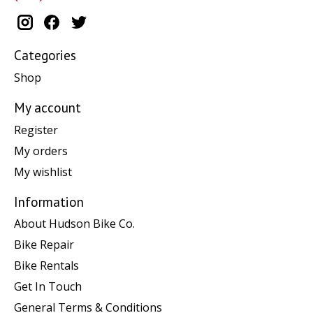
Categories
Shop
My account
Register
My orders
My wishlist
Information
About Hudson Bike Co.
Bike Repair
Bike Rentals
Get In Touch
General Terms & Conditions