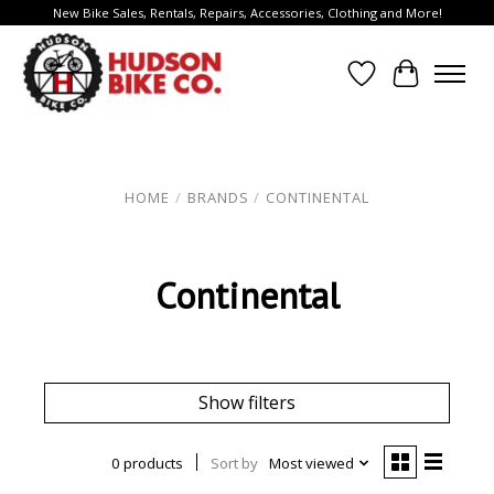
New Bike Sales, Rentals, Repairs, Accessories, Clothing and More!
Wish List
Cart
HOME
/
BRANDS
/
CONTINENTAL
Continental
Show filters
0 products
Sort by
Most viewed