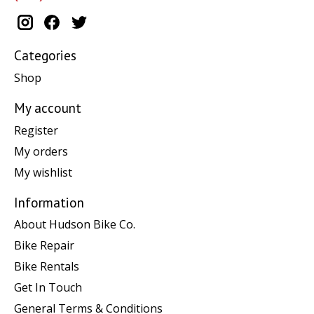
Categories
Shop
My account
Register
My orders
My wishlist
Information
About Hudson Bike Co.
Bike Repair
Bike Rentals
Get In Touch
General Terms & Conditions