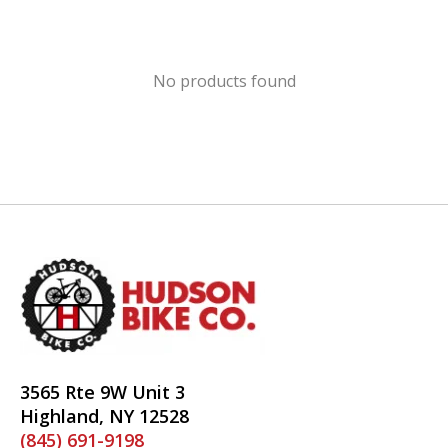
No products found
3565 Rte 9W Unit 3
Highland, NY 12528
(845) 691-9198