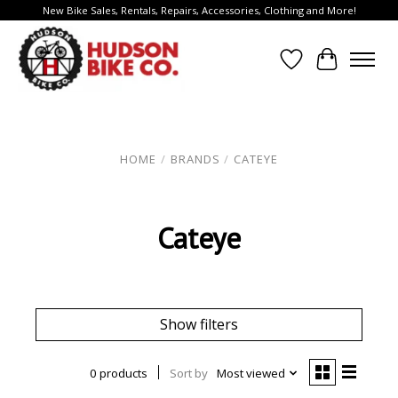
New Bike Sales, Rentals, Repairs, Accessories, Clothing and More!
Wish List
Cart
HOME
/
BRANDS
/
CATEYE
Cateye
Show filters
0 products
Sort by
Most viewed