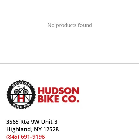
No products found
3565 Rte 9W Unit 3
Highland, NY 12528
(845) 691-9198