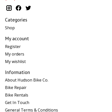
Categories
Shop
My account
Register
My orders
My wishlist
Information
About Hudson Bike Co.
Bike Repair
Bike Rentals
Get In Touch
General Terms & Conditions